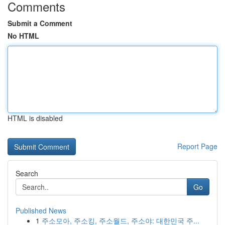
Comments
Submit a Comment
No HTML
HTML is disabled
Report Page
Search
Go
Published News
1
주소모아, 주소킹, 주소월드, 주소야: 대한민국 주...