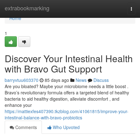
Home
extrabookmarking
Togg
navi
Home
1
Discover Your Intestinal Health
with Bravo Gut Support
barryvtuu603370
85 days ago
News
Discuss
Are you bloated? Maybe your microbiome needs a little boost .
Bravo’s revolutionary formula offers a targeted blend of healthy
bacteria to aid healthy digestion, alleviate discomfort , and
enhance your
https://mattiexfes407390.tkzblog.com/41061815/improve-your-
intestinal-balance-with-bravo-probiotics
Comments
Who Upvoted