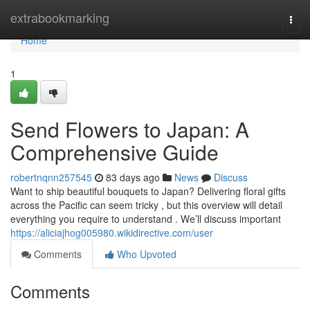
Home
extrabookmarking
Togg
navi
Home
1
Send Flowers to Japan: A
Comprehensive Guide
robertnqnn257545
83 days ago
News
Discuss
Want to ship beautiful bouquets to Japan? Delivering floral gifts
across the Pacific can seem tricky , but this overview will detail
everything you require to understand . We’ll discuss important
https://aliciajhog005980.wikidirective.com/user
Comments
Who Upvoted
Comments