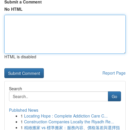
Submit a Comment
No HTML
HTML is disabled
Report Page
Search
Go
Published News
1
Locating Hope : Complete Addiction Care C...
1
Construction Companies Locally the Riyadh Re...
1
精緻搬家 vs 標準搬家：服務內容、價格落差與選擇指