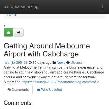
Home
extrabookmarking
Togg
navi
Home
1
Getting Around Melbourne
Airport with Cabcharge
rajanjior395136
85 days ago
News
Discuss
Arriving at Melbourne Terminal can be the busy experience, and
getting to your next stop shouldn't add create hassle . Cabcharge
offers a and convenient way to get around from the terminal .
Simply find
https://leawuag428687.madmouseblog.com/profile
Comments
Who Upvoted
Comments