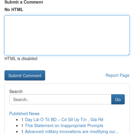
Submit a Comment
No HTML
HTML is disabled
Report Page
Search
Go
Published News
1
Dạy Lái Ô Tô BD – Cơ Sở Uy Tín , Giá Rẻ
1
This Statement on Inappropriate Prompts
1
Advanced military innovations are modifying cur...