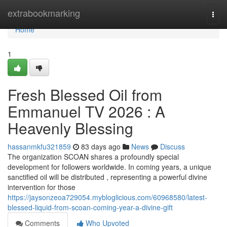
Home
extrabookmarking
Togg
navi
Home
1
Fresh Blessed Oil from
Emmanuel TV 2026 : A
Heavenly Blessing
hassanmkfu321859
83 days ago
News
Discuss
The organization SCOAN shares a profoundly special
development for followers worldwide. In coming years, a unique
sanctified oil will be distributed , representing a powerful divine
intervention for those
https://jaysonzeoa729054.mybloglicious.com/60968580/latest-
blessed-liquid-from-scoan-coming-year-a-divine-gift
Comments
Who Upvoted