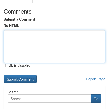
Comments
Submit a Comment
No HTML
HTML is disabled
Report Page
Search
Go