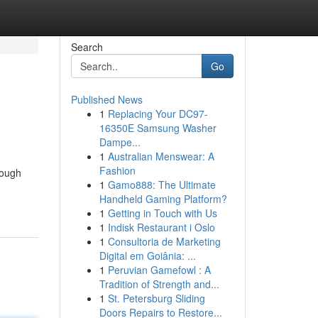
Search
Go
Published News
1
Replacing Your DC97-
16350E Samsung Washer
Dampe...
1
Australian Menswear: A
Fashion
rough
1
Gamo888: The Ultimate
Handheld Gaming Platform?
1
Getting in Touch with Us
1
Indisk Restaurant i Oslo
1
Consultoria de Marketing
Digital em Goiânia: ...
1
Peruvian Gamefowl : A
Tradition of Strength and...
1
St. Petersburg Sliding
Doors Repairs to Restore...