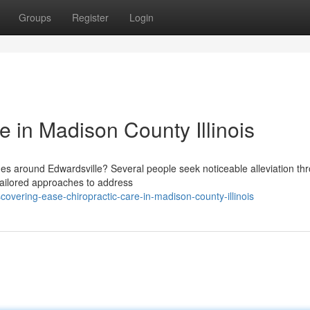
Groups
Register
Login
e in Madison County Illinois
hes around Edwardsville? Several people seek noticeable alleviation th
 tailored approaches to address
overing-ease-chiropractic-care-in-madison-county-illinois