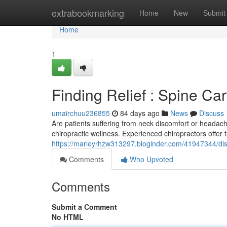
Home
extrabookmarking
Home
New
Submit
Home
1
Finding Relief : Spine Car
umairchuu236855
84 days ago
News
Discuss
Are patients suffering from neck discomfort or headac
chiropractic wellness. Experienced chiropractors offer
https://marleyrhzw313297.bloginder.com/41947344/disc
Comments
Who Upvoted
Comments
Submit a Comment
No HTML