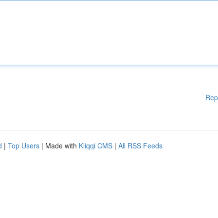
Rep
d
|
Top Users
| Made with
Kliqqi CMS
|
All RSS Feeds