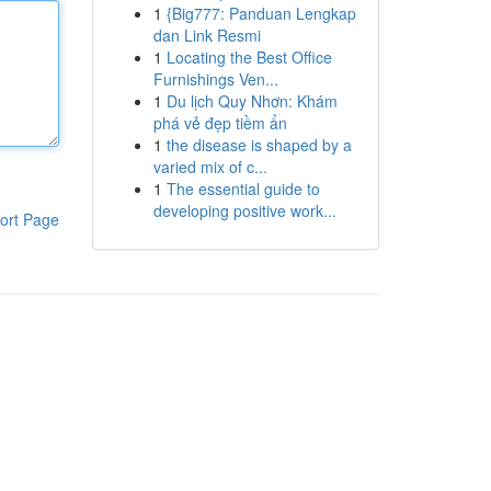
1
{Big777: Panduan Lengkap
dan Link Resmi
1
Locating the Best Office
Furnishings Ven...
1
Du lịch Quy Nhơn: Khám
phá vẻ đẹp tiềm ẩn
1
the disease is shaped by a
varied mix of c...
1
The essential guide to
developing positive work...
ort Page