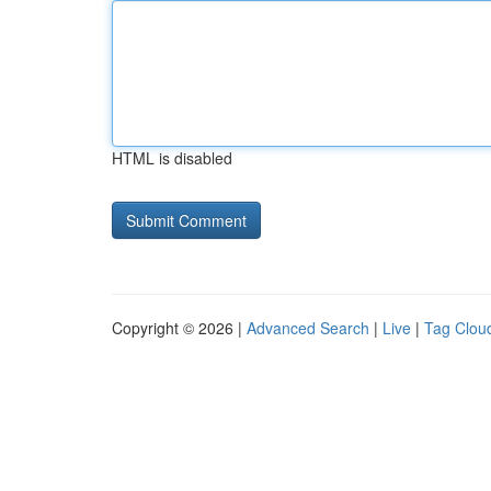
HTML is disabled
Copyright © 2026 |
Advanced Search
|
Live
|
Tag Clou