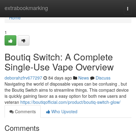
Home
extrabookmarking
Togg
navi
Home
1
Boutiq Switch: A Complete
Single-Use Vape Overview
deborahzfrv677297
84 days ago
News
Discuss
Navigating the world of disposable vapes can be confusing , but
the Boutiq Switch aims to streamline things. This compact device
is quickly gaining favor as a easy option for both new users and
veteran
https://boutiqofficial.com/product/boutiq-switch-glow/
Comments
Who Upvoted
Comments