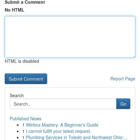
Submit a Comment
No HTML
HTML is disabled
Report Page
Search
Go
Published News
1
Winbox Mastery: A Beginner's Guide
1
I cannot fulfill your latest request.
1
Plumbing Services in Toledo and Northwest Ohio:...