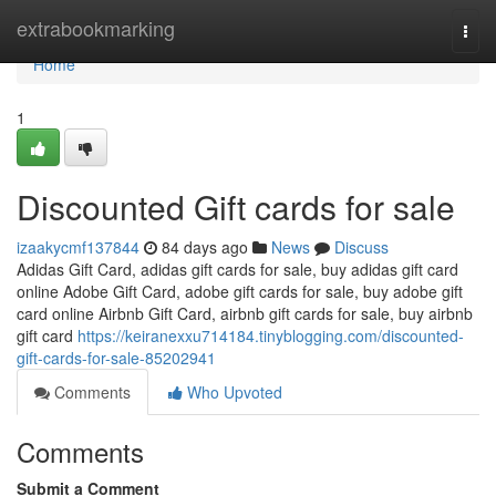
Home
extrabookmarking
Togg
navi
Home
1
Discounted Gift cards for sale
izaakycmf137844
84 days ago
News
Discuss
Adidas Gift Card, adidas gift cards for sale, buy adidas gift card
online Adobe Gift Card, adobe gift cards for sale, buy adobe gift
card online Airbnb Gift Card, airbnb gift cards for sale, buy airbnb
gift card
https://keiranexxu714184.tinyblogging.com/discounted-
gift-cards-for-sale-85202941
Comments
Who Upvoted
Comments
Submit a Comment