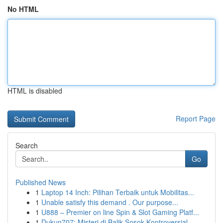
No HTML
HTML is disabled
Report Page
Search
Go
Published News
1
Laptop 14 Inch: Pilihan Terbaik untuk Mobilitas...
1
Unable satisfy this demand . Our purpose...
1
U888 – Premier on line Spin & Slot Gaming Platf...
1
Dukun707: Misteri di Balik Sosok Kontroversial