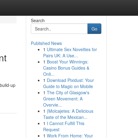
Search
Go
Published News
1
Ultimate Sex Novelties for
nt
Pairs UK: A Use...
1
Boost Your Winnings:
Casino Bonus Guides &
Onli...
1
Download Pixidust: Your
build-up
Guide to Magic on Mobile
1
The City of Glasgow's
Green Movement: A
Overvie...
1
{Molcajetes: A Delicious
Taste of the Mexican...
1
I Cannot Fulfill This
Request
1
Work From Home: Your