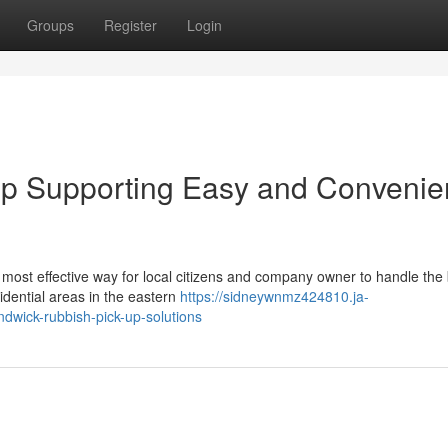
Groups
Register
Login
p Supporting Easy and Convenie
most effective way for local citizens and company owner to handle the 
idential areas in the eastern
https://sidneywnmz424810.ja-
dwick-rubbish-pick-up-solutions