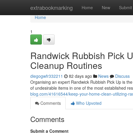
Home
extrabookmarking
Home
New
Submit
Home
1
Randwick Rubbish Pick U
Cleanup Routines
diegogwfr332211
82 days ago
News
Discuss
Organising an expert Randwick Rubbish Pick Up is the 
of undesirable items in one of the most established res
blog.com/41616544/keep-your-home-clean-utilizing-ran
Comments
Who Upvoted
Comments
Submit a Comment