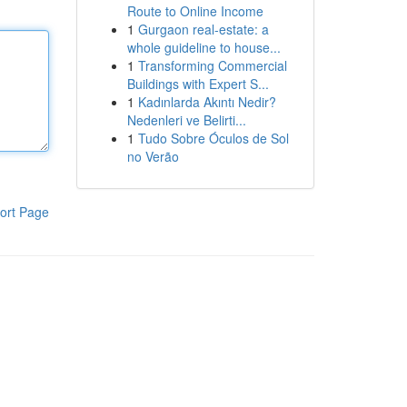
Route to Online Income
1
Gurgaon real-estate: a
whole guideline to house...
1
Transforming Commercial
Buildings with Expert S...
1
Kadınlarda Akıntı Nedir?
Nedenleri ve Belirti...
1
Tudo Sobre Óculos de Sol
no Verão
ort Page