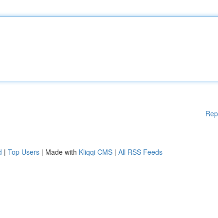
Rep
d
|
Top Users
| Made with
Kliqqi CMS
|
All RSS Feeds