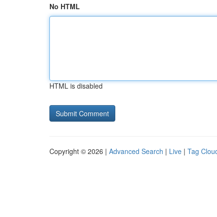
No HTML
HTML is disabled
Copyright © 2026 |
Advanced Search
|
Live
|
Tag Clou