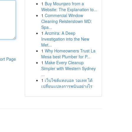
1
Buy Mounjaro from a
Website: The Explanation to...
1
Commercial Window
Cleaning Reisterstown MD:
Spa...
1
Arcmira: A Deep
Investigation into the New
Met...
1
Why Homeowners Trust La
Mesa best Plumber for P...
ort Page
1
Make Every Cleanup
Simpler with Western Sydney
...
1
เว็บไซต์แทงบอล วอเลท ได้
เปลี่ยนแปลงการพนันอย่างไร