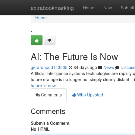
Home
extrabookmarking
Home
New
Submit
Home
1
AI: The Future Is Now
gerardnpud143505
84 days ago
News
Discus
Artificial intelligence systems technologies are rapidly
future era age is no longer not simply clearly distant – 
future-is-now
Comments
Who Upvoted
Comments
Submit a Comment
No HTML