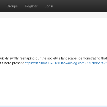
Groups
Register
Login
s
 quickly swiftly reshaping our the society's landscape, demonstrating that
it’s here present
https://rishihmtu378180.laowaiblog.com/39970951/ai-t