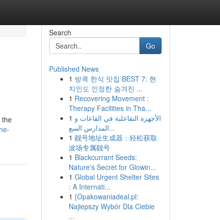
Search
Go
Published News
1
방콕 한식 맛집 BEST 7: 현
지인도 인정한 숨겨진 ...
1
Recovering Movement :
Therapy Facilities in Tha...
1
الأجهزة التفاعلية في القاعات و
 the
المدارس السع...
he-
1
靓号地址生成器：轻松获取
波场专属靓号
1
Blackcurrant Seeds:
Nature's Secret for Glowin...
1
Global Urgent Shelter Sites
: A Internati...
1
{Opakowaniadeal.pl:
Najlepszy Wybór Dla Ciebie
...