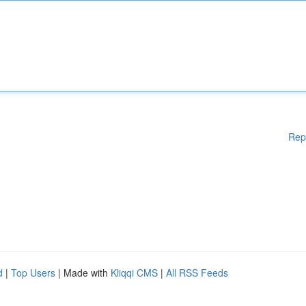
Rep
d
|
Top Users
| Made with
Kliqqi CMS
|
All RSS Feeds