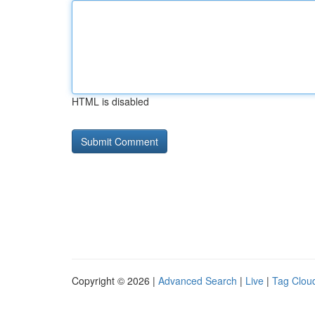
HTML is disabled
Copyright © 2026 |
Advanced Search
|
Live
|
Tag Clou