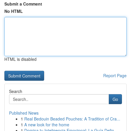
Submit a Comment
No HTML
HTML is disabled
Report Page
Search
Go
Published News
1
Real Bedouin Beaded Pouches: A Tradition of Cra...
1
A new look for the home
1
Domina tu Inteligencia Emocional: La Guía Defin...