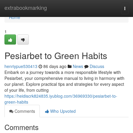
Home
extrabookmarking
Togg
navi
Home
1
Pesiarbet to Green Habits
henriypue530413
86 days ago
News
Discuss
Embark on a journey towards a more responsible lifestyle with
Pesiarbet, your comprehensive manual to living in harmony with
our planet. Explore practical tips and strategies for every aspect
of your life, from cutting
https://heidiscrk824835.iyublog.com/36969330/pesiarbet-to-
green-habits
Comments
Who Upvoted
Comments