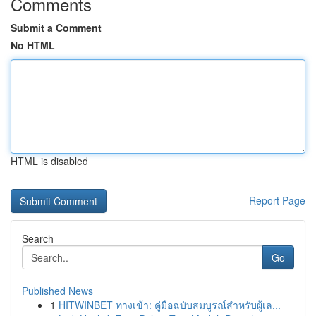
Comments
Submit a Comment
No HTML
HTML is disabled
Report Page
Search
Go
Published News
1
HITWINBET ทางเข้า: คู่มือฉบับสมบูรณ์สำหรับผู้เล...