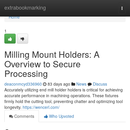
Home
extrabookmarking
Togg
navi
Home
1
Milling Mount Holders: A
Overview to Secure
Processing
deaconmcyd336960
83 days ago
News
Discuss
Accurately utilizing end mill holder holders is critical for achieving
accurate performance in machining operations. These fixtures
firmly hold the cutting tool, preventing chatter and optimizing tool
longevity.
https://wencerl.com/
Comments
Who Upvoted