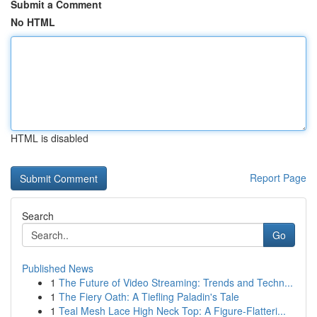
Submit a Comment
No HTML
HTML is disabled
Report Page
Search
Go
Published News
1
The Future of Video Streaming: Trends and Techn...
1
The Fiery Oath: A Tiefling Paladin's Tale
1
Teal Mesh Lace High Neck Top: A Figure-Flatteri...