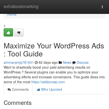
Home
extrabookmarking
Togg
navi
Home
1
Maximize Your WordPress Ads
: Tool Guide
ammarqmjq781931
82 days ago
News
Discuss
Want to drastically boost your paid advertising results on
WordPress ? Several plugins can enable you to optimize your
advertising efforts and increase conversions. This guide dives into
some of the most
https://adsboxwp.com
Comments
Who Upvoted
Comments