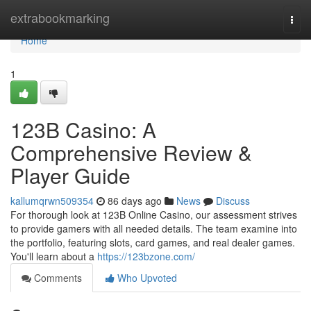
Home
extrabookmarking
Togg
navi
Home
1
123B Casino: A
Comprehensive Review &
Player Guide
kallumqrwn509354
86 days ago
News
Discuss
For thorough look at 123B Online Casino, our assessment strives
to provide gamers with all needed details. The team examine into
the portfolio, featuring slots, card games, and real dealer games.
You'll learn about a
https://123bzone.com/
Comments
Who Upvoted