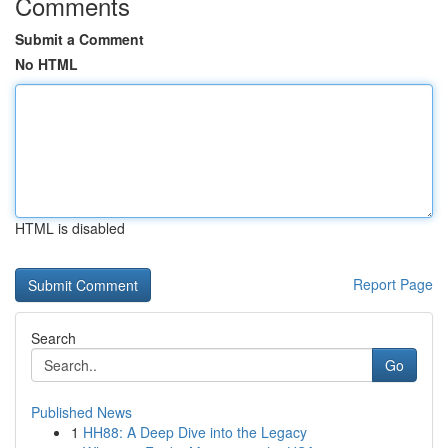
Comments
Submit a Comment
No HTML
HTML is disabled
Report Page
Search
Go
Published News
1
HH88: A Deep Dive into the Legacy