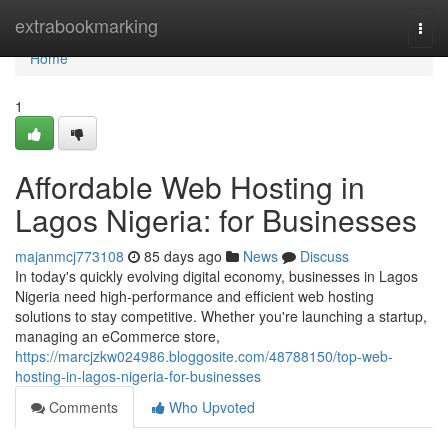
Home
extrabookmarking
Togg
navi
Home
1
Affordable Web Hosting in
Lagos Nigeria: for Businesses
majanmcj773108
85 days ago
News
Discuss
In today's quickly evolving digital economy, businesses in Lagos
Nigeria need high-performance and efficient web hosting
solutions to stay competitive. Whether you're launching a startup,
managing an eCommerce store,
https://marcjzkw024986.bloggosite.com/48788150/top-web-
hosting-in-lagos-nigeria-for-businesses
Comments
Who Upvoted