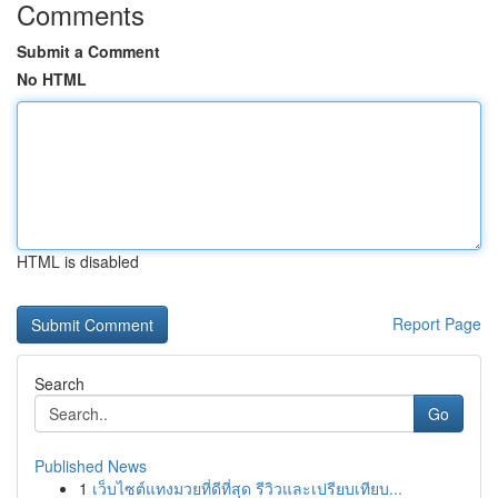
Comments
Submit a Comment
No HTML
HTML is disabled
Report Page
Search
Go
Published News
1
เว็บไซต์แทงมวยที่ดีที่สุด รีวิวและเปรียบเทียบ...