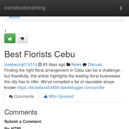
Home
extrabookmarking
Togg
navi
Home
1
Best Florists Cebu
izaakwzng074374
83 days ago
News
Discuss
Finding the right floral arrangement in Cebu can be a challenge ,
but thankfully, this article highlights the leading floral businesses
the city has to offer. We've compiled a list of reputable shops
known
https://keziaflax454859.daneblogger.com/profile
Comments
Who Upvoted
Comments
Submit a Comment
No HTML