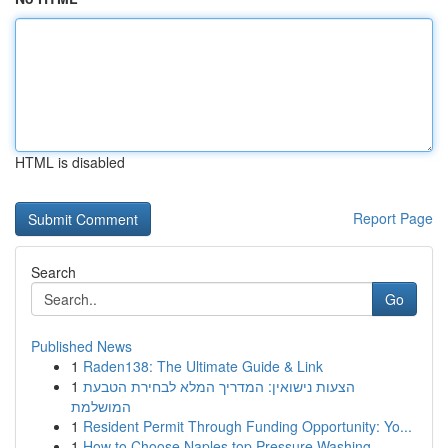
HTML is disabled
Report Page
Search
Go
Published News
1
Raden138: The Ultimate Guide & Link
1
הצעות נישואין: המדריך המלא לבחירת הטבעת
המושלמת
1
Resident Permit Through Funding Opportunity: Yo...
1
How to Choose Naples top Pressure Washing