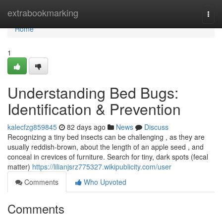
Home
extrabookmarking
Togg
navi
Home
1
Understanding Bed Bugs:
Identification & Prevention
kalecfzg859845
82 days ago
News
Discuss
Recognizing a tiny bed insects can be challenging , as they are
usually reddish-brown, about the length of an apple seed , and
conceal in crevices of furniture. Search for tiny, dark spots (fecal
matter)
https://lilianjsrz775327.wikipublicity.com/user
Comments
Who Upvoted
Comments