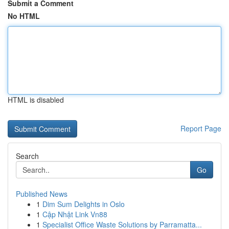
Submit a Comment
No HTML
HTML is disabled
Report Page
Search
Go
Published News
1
Dim Sum Delights in Oslo
1
Cập Nhật Link Vn88
1
Specialist Office Waste Solutions by Parramatta...