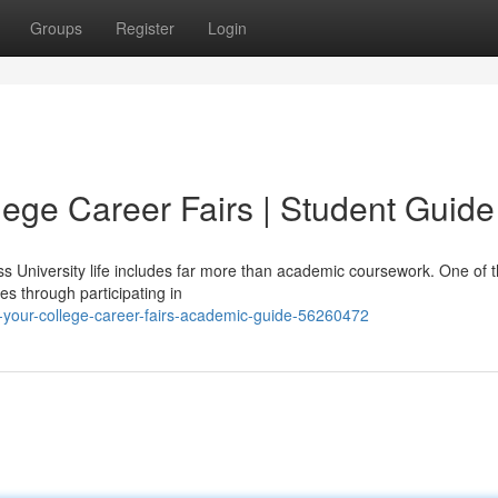
Groups
Register
Login
lege Career Fairs | Student Guide
ss University life includes far more than academic coursework. One of 
s through participating in
-your-college-career-fairs-academic-guide-56260472