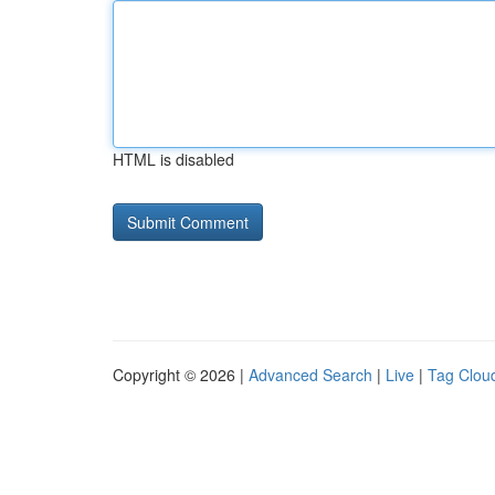
HTML is disabled
Copyright © 2026 |
Advanced Search
|
Live
|
Tag Clou