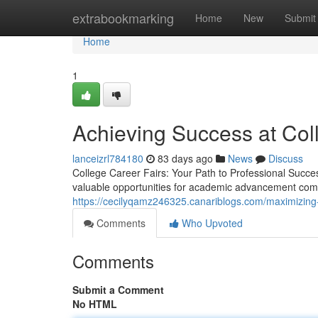
Home
extrabookmarking
Home
New
Submit
Home
1
Achieving Success at Col
lanceizrl784180
83 days ago
News
Discuss
College Career Fairs: Your Path to Professional Succe
valuable opportunities for academic advancement come
https://cecilyqamz246325.canariblogs.com/maximizing
Comments
Who Upvoted
Comments
Submit a Comment
No HTML