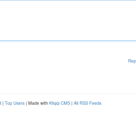
Rep
d
|
Top Users
| Made with
Kliqqi CMS
|
All RSS Feeds