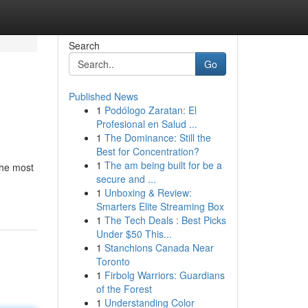
Search
Go
Published News
1
Podólogo Zaratan: El
Profesional en Salud ...
1
The Dominance: Still the
Best for Concentration?
1
The am being built for be a
the most
secure and ...
1
Unboxing & Review:
Smarters Elite Streaming Box
1
The Tech Deals : Best Picks
Under $50 This...
1
Stanchions Canada Near
Toronto
1
Firbolg Warriors: Guardians
of the Forest
1
Understanding Color