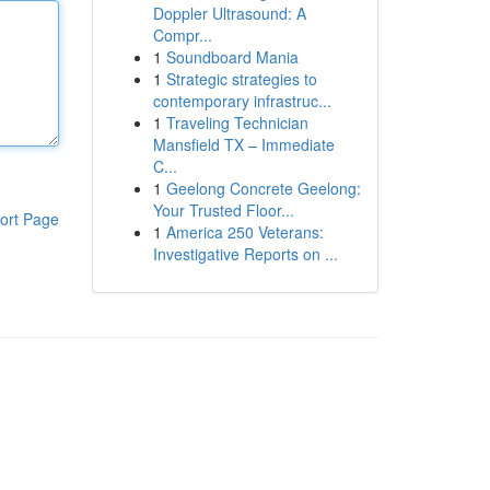
Doppler Ultrasound: A
Compr...
1
Soundboard Mania
1
Strategic strategies to
contemporary infrastruc...
1
Traveling Technician
Mansfield TX – Immediate
C...
1
Geelong Concrete Geelong:
Your Trusted Floor...
ort Page
1
America 250 Veterans:
Investigative Reports on ...