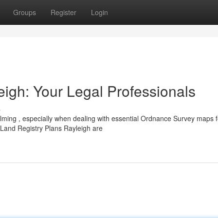
Groups
Register
Login
eigh: Your Legal Professionals
s
elming , especially when dealing with essential Ordnance Survey maps f
Land Registry Plans Rayleigh are