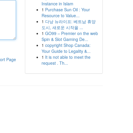
Instance in Islam
1
Purchase Sun Oil : Your
Resource to Value...
1
다낭 뉴라이프: 베트남 휴양
도시, 새로운 시작을 ...
1
GO99 – Premier on the web
Spin & Slot Gaming De...
1
copyright Shop Canada:
Your Guide to Legality &...
1
It is not able to meet the
ort Page
request . Th...