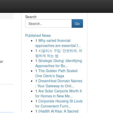
Search
Go
Published News
1
Why varied financial
approaches are essential f...
1
시알리스 구입: 안전하게, 저
렴하게 하는 법
1
Strategic Giving: Identifying
or
Approaches for Bu...
1
The Golden Path Scaled
One Cleric's Saga
1
DreamHost Domain Names
: Your Gateway to Onli...
1
Are Solar Carports Worth It
for Homes in New Me...
1
Corporate Housing St Louis
for Convenient Furni...
1
{Hadith Al Kisa: A Sacred