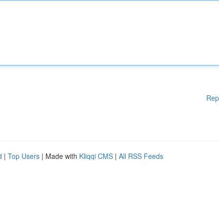
Rep
d
|
Top Users
| Made with
Kliqqi CMS
|
All RSS Feeds