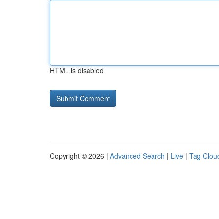
HTML is disabled
Copyright © 2026 |
Advanced Search
|
Live
|
Tag Clou