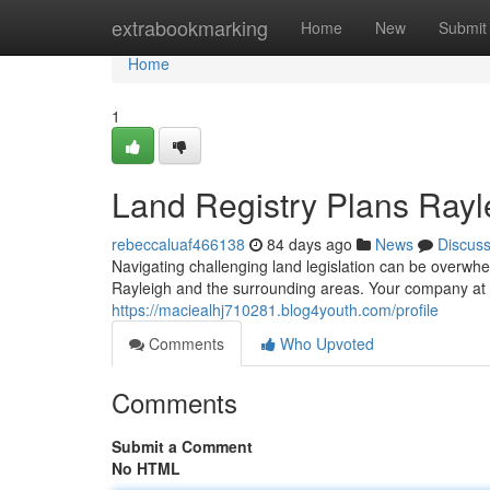
Home
extrabookmarking
Home
New
Submit
Home
1
Land Registry Plans Rayl
rebeccaluaf466138
84 days ago
News
Discus
Navigating challenging land legislation can be overwh
Rayleigh and the surrounding areas. Your company at 
https://maciealhj710281.blog4youth.com/profile
Comments
Who Upvoted
Comments
Submit a Comment
No HTML