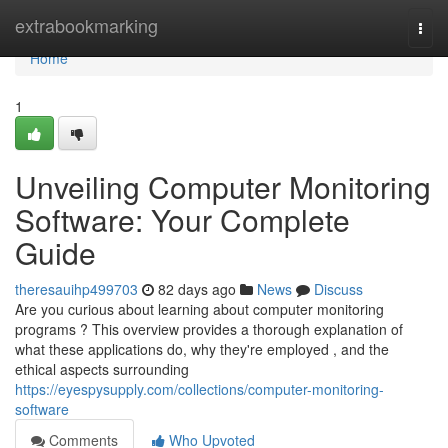
Home
extrabookmarking
Togg
navi
Home
1
Unveiling Computer Monitoring
Software: Your Complete
Guide
theresauihp499703
82 days ago
News
Discuss
Are you curious about learning about computer monitoring
programs ? This overview provides a thorough explanation of
what these applications do, why they're employed , and the
ethical aspects surrounding
https://eyespysupply.com/collections/computer-monitoring-
software
Comments
Who Upvoted