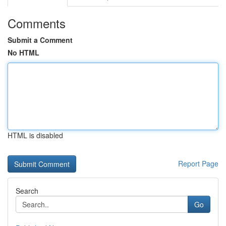
Comments
Submit a Comment
No HTML
HTML is disabled
Report Page
Search
Go