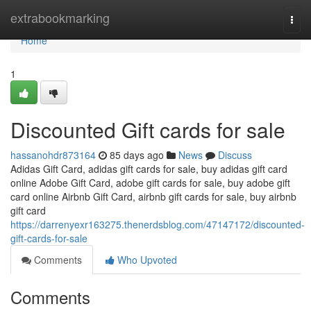
Home
extrabookmarking
Togg
navi
Home
1
Discounted Gift cards for sale
hassanohdr873164
85 days ago
News
Discuss
Adidas Gift Card, adidas gift cards for sale, buy adidas gift card
online Adobe Gift Card, adobe gift cards for sale, buy adobe gift
card online Airbnb Gift Card, airbnb gift cards for sale, buy airbnb
gift card
https://darrenyexr163275.thenerdsblog.com/47147172/discounted-
gift-cards-for-sale
Comments
Who Upvoted
Comments