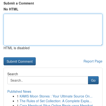
Submit a Comment
No HTML
HTML is disabled
Report Page
Search
Go
Published News
1
KAWS Moon Stones : Your Ultimate Source On...
1
The Rules of Set Collection: A Complete Expla...
1
Cara Membuat Situs Online Bisnis yang Memikat