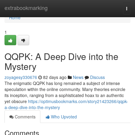
Home
extrabookmarking
Togg
navi
Home
1
QQPK: A Deep Dive into the
Mystery
zoyagesy330676
82 days ago
News
Discuss
The enigmatic QQPK has long remained a subject of intense
speculation within the online community. Many theories encircle
its inception, ranging from a sophisticated hoax to an authentic
yet obscure
https://optimusbookmarks.com/story21423266/qqpk-
a-deep-dive-into-the-mystery
Comments
Who Upvoted
Comments