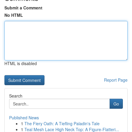
Submit a Comment
No HTML
HTML is disabled
Report Page
Search
Go
Published News
1
The Fiery Oath: A Tiefling Paladin's Tale
1
Teal Mesh Lace High Neck Top: A Figure-Flatteri...