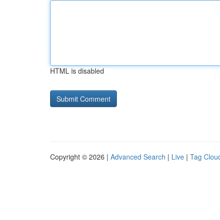
HTML is disabled
Copyright © 2026 |
Advanced Search
|
Live
|
Tag Clou