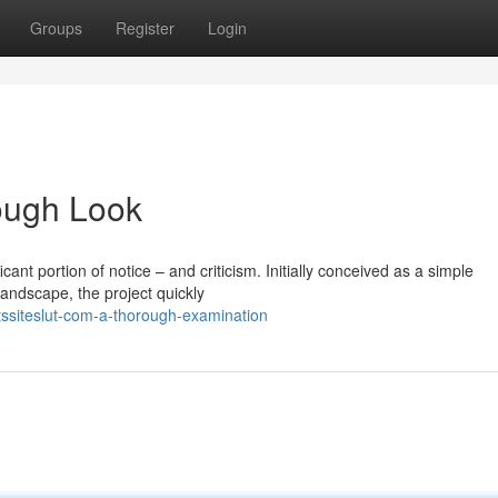
Groups
Register
Login
rough Look
icant portion of notice – and criticism. Initially conceived as a simple
landscape, the project quickly
tssiteslut-com-a-thorough-examination