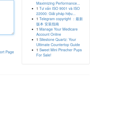
Maximizing Performance...
1
Tư vấn ISO 9001 và ISO
22000: Giải pháp hiệu...
1
Telegram copyright ：最新
版本 安装指南
1
Manage Your Medicare
Account Online
1
Silestone Quartz: Your
Ultimate Countertop Guide
1
Sweet Mini Pinscher Pups
ort Page
For Sale!