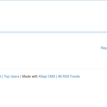
Rep
d
|
Top Users
| Made with
Kliqqi CMS
|
All RSS Feeds