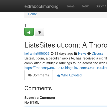
Home
extrabookmarking
Home
New
Submit
Home
1
ListsSiteslut.com: A Tho
keiranlkrt956033
83 days ago
News
Discuss
Listsslut.com, a peculiar web site, has received a signif
compilation of multiple rankings found across the web 
https://francesqwni400313.blogdiloz.com/39819196/lis
Comments
Who Upvoted
Comments
Submit a Comment
No HTML