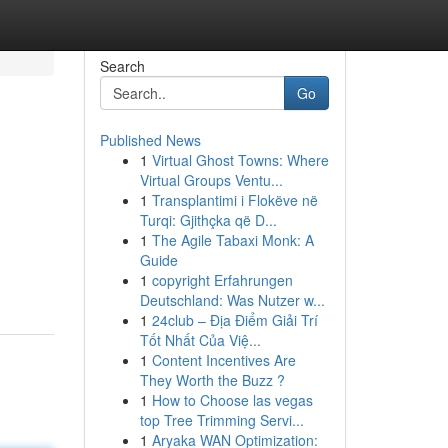
Search
Go
Published News
1
Virtual Ghost Towns: Where
Virtual Groups Ventu...
1
Transplantimi i Flokëve në
Turqi: Gjithçka që D...
1
The Agile Tabaxi Monk: A
Guide
1
copyright Erfahrungen
Deutschland: Was Nutzer w...
1
24club – Địa Điểm Giải Trí
Tốt Nhất Của Việ...
1
Content Incentives Are
They Worth the Buzz ?
1
How to Choose las vegas
top Tree Trimming Servi...
1
Aryaka WAN Optimization: