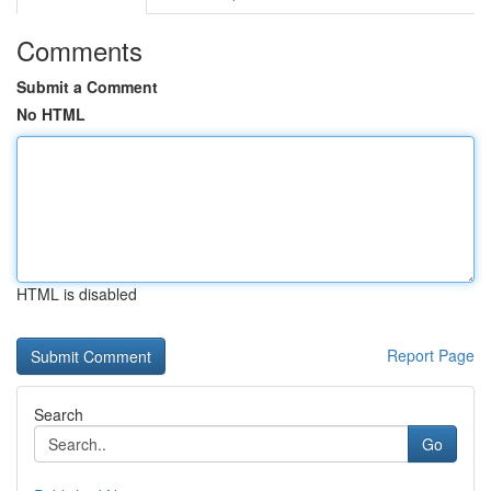
Comments
Submit a Comment
No HTML
HTML is disabled
Report Page
Search
Go