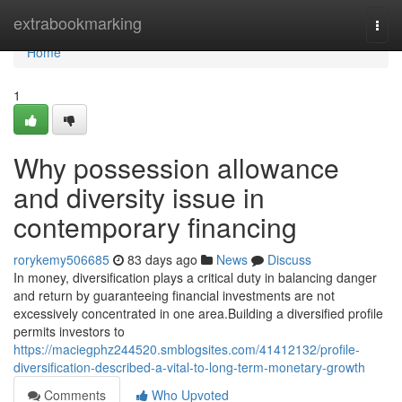
Home
extrabookmarking
Togg
navi
Home
1
Why possession allowance
and diversity issue in
contemporary financing
rorykemy506685
83 days ago
News
Discuss
In money, diversification plays a critical duty in balancing danger
and return by guaranteeing financial investments are not
excessively concentrated in one area.Building a diversified profile
permits investors to
https://maciegphz244520.smblogsites.com/41412132/profile-
diversification-described-a-vital-to-long-term-monetary-growth
Comments
Who Upvoted