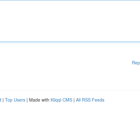
Rep
d
|
Top Users
| Made with
Kliqqi CMS
|
All RSS Feeds