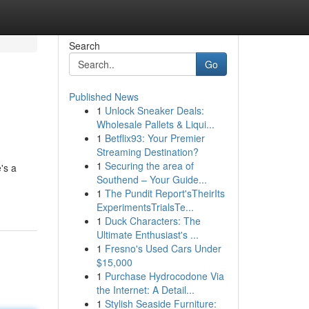
Search
Go
Published News
1
Unlock Sneaker Deals:
Wholesale Pallets & Liqui...
1
Betflix93: Your Premier
Streaming Destination?
1
Securing the area of
's a
Southend – Your Guide...
1
The Pundit Report'sTheirIts
ExperimentsTrialsTe...
1
Duck Characters: The
Ultimate Enthusiast's ...
1
Fresno's Used Cars Under
$15,000
1
Purchase Hydrocodone Via
the Internet: A Detail...
1
Stylish Seaside Furniture: