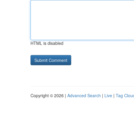
HTML is disabled
Copyright © 2026 |
Advanced Search
|
Live
|
Tag Clou