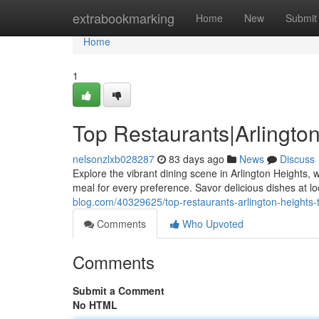
Home
extrabookmarking
Home
New
Submit
Home
1
Top Restaurants|Arlingto
nelsonzlxb028287
83 days ago
News
Discuss
Explore the vibrant dining scene in Arlington Heights, 
meal for every preference. Savor delicious dishes at lo
blog.com/40329625/top-restaurants-arlington-heights-
Comments
Who Upvoted
Comments
Submit a Comment
No HTML