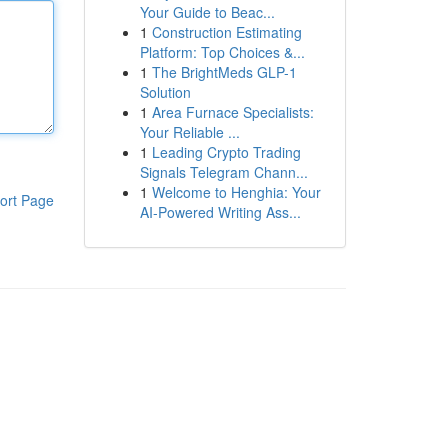
Your Guide to Beac...
1
Construction Estimating
Platform: Top Choices &...
1
The BrightMeds GLP-1
Solution
1
Area Furnace Specialists:
Your Reliable ...
1
Leading Crypto Trading
Signals Telegram Chann...
1
Welcome to Henghia: Your
ort Page
AI-Powered Writing Ass...