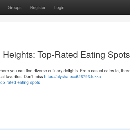
Groups
Register
Login
n Heights: Top-Rated Eating Spots
where you can find diverse culinary delights. From casual cafes to, there
cal favorites. Don't miss
https://alyshatexx626793.tokka-
top-rated-eating-spots