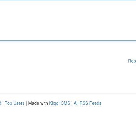
Rep
d
|
Top Users
| Made with
Kliqqi CMS
|
All RSS Feeds