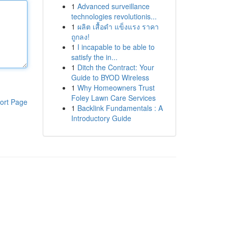
1
Advanced surveillance
technologies revolutionis...
1
ผลิต เสื้อดำ แข็งแรง ราคา
ถูกลง!
1
I incapable to be able to
satisfy the in...
1
Ditch the Contract: Your
Guide to BYOD Wireless
1
Why Homeowners Trust
Foley Lawn Care Services
ort Page
1
Backlink Fundamentals : A
Introductory Guide