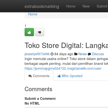
Home
extrabookmarking
Home
New
Submit
Home
1
Toko Store Digital: Lang
jessetyef973496
84 days ago
News
Discuss
Ingin memulai usaha online? Toko store dalam jaringa
berbagai aspek penting, mulai dari pemilihan brand tok
https://jemimapgmv024722.magicianwiki.com/user
Comments
Who Upvoted
Comments
Submit a Comment
No HTML