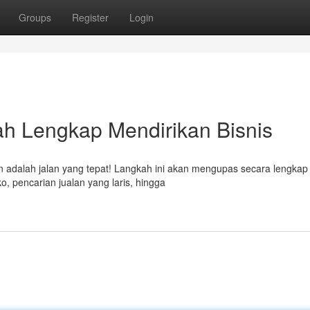
Groups
Register
Login
kah Lengkap Mendirikan Bisnis
n adalah jalan yang tepat! Langkah ini akan mengupas secara lengkap
o, pencarian jualan yang laris, hingga