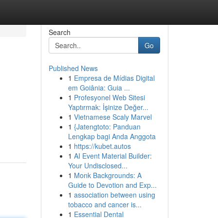
Search
Go
Published News
1
Empresa de Mídias Digital
em Goiânia: Guia ...
1
Profesyonel Web Sitesi
Yaptırmak: İşinize Değer...
1
Vietnamese Scaly Marvel
1
{Jatengtoto: Panduan
Lengkap bagi Anda Anggota
1
https://kubet.autos
1
AI Event Material Builder:
Your Undisclosed...
1
Monk Backgrounds: A
Guide to Devotion and Exp...
1
association between using
tobacco and cancer is...
1
Essential Dental