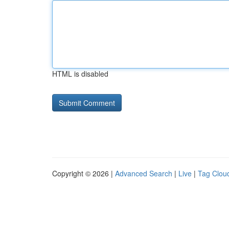
HTML is disabled
Copyright © 2026 |
Advanced Search
|
Live
|
Tag Clou