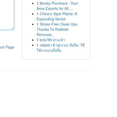
1
Bexley Plumbers : Your
Area Experts for All ...
1
China's Vape Plants: A
Expanding Sector
1
Stress Free Clean Ups
Thanks To Rubbish
Removal...
1
bnk789 ทางเข้า
1
ufabet เข้าสู่ระบบ มือถือ: วิธี
ort Page
ใช้งานบนมือถือ