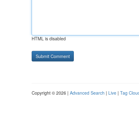
HTML is disabled
Copyright © 2026 |
Advanced Search
|
Live
|
Tag Clou