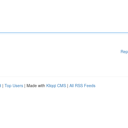
Rep
d
|
Top Users
| Made with
Kliqqi CMS
|
All RSS Feeds