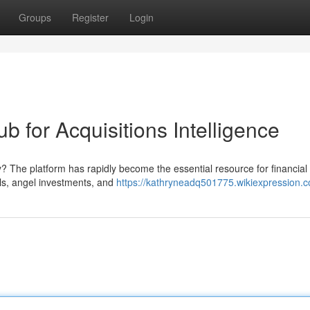
Groups
Register
Login
ub for Acquisitions Intelligence
? The platform has rapidly become the essential resource for financial
als, angel investments, and
https://kathryneadq501775.wikiexpression.