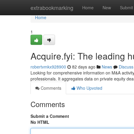
Home
extrabookmarking
Home
New
Submit
Home
1
Acquire.fyi: The leading h
robertvmkx928900
82 days ago
News
Discuss
Looking for comprehensive information on M&A activity
professionals. It aggregates data on private equity de
Comments
Who Upvoted
Comments
Submit a Comment
No HTML