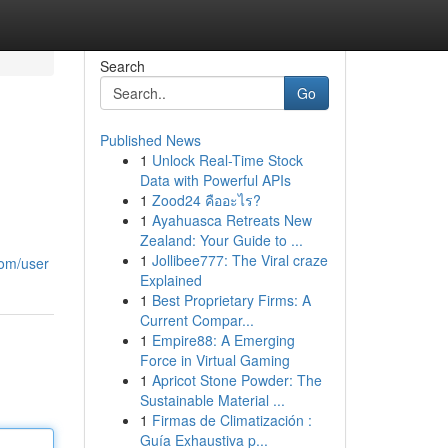
Search
Go
Published News
1
Unlock Real-Time Stock
Data with Powerful APIs
1
Zood24 คืออะไร?
1
Ayahuasca Retreats New
Zealand: Your Guide to ...
1
Jollibee777: The Viral craze
com/user
Explained
1
Best Proprietary Firms: A
Current Compar...
1
Empire88: A Emerging
Force in Virtual Gaming
1
Apricot Stone Powder: The
Sustainable Material ...
1
Firmas de Climatización :
Guía Exhaustiva p...