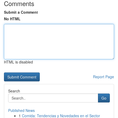
Comments
Submit a Comment
No HTML
HTML is disabled
Report Page
Search
Go
Published News
1
Comida: Tendencias y Novedades en el Sector