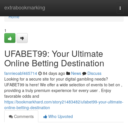
Home
extrabookmarking
Togg
navi
Home
1
UFABET99: Your Ultimate
Online Betting Destination
fannieoabf465714
84 days ago
News
Discuss
Looking for a secure site for your digital gambling needs?
UFABET99 is here! We offer a wide selection of events to bet on ,
providing a truly premium experience for every user . Enjoy
favorable odds and
https://bookmarkhard.com/story21483482/ufabet99-your-ultimate-
online-betting-destination
Comments
Who Upvoted