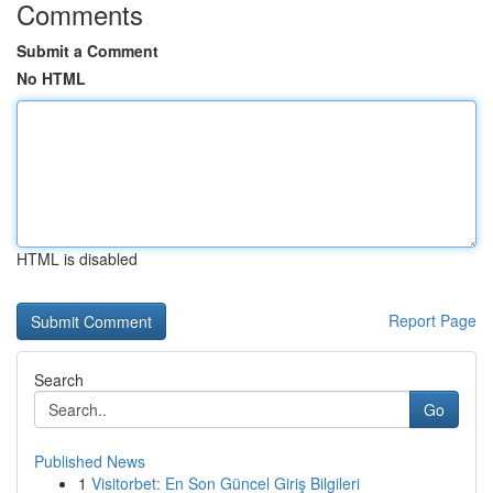
Comments
Submit a Comment
No HTML
HTML is disabled
Report Page
Search
Go
Published News
1
Visitorbet: En Son Güncel Giriş Bilgileri