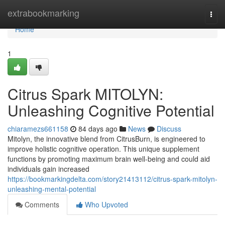
Home
extrabookmarking
Togg
navi
Home
1
Citrus Spark MITOLYN:
Unleashing Cognitive Potential
chiaramezs661158
84 days ago
News
Discuss
Mitolyn, the innovative blend from CitrusBurn, is engineered to
improve holistic cognitive operation. This unique supplement
functions by promoting maximum brain well-being and could aid
individuals gain increased
https://bookmarkingdelta.com/story21413112/citrus-spark-mitolyn-
unleashing-mental-potential
Comments
Who Upvoted