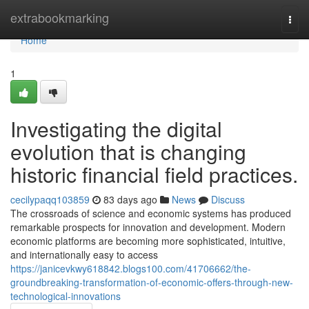
Home
extrabookmarking
Togg
navi
Home
1
Investigating the digital
evolution that is changing
historic financial field practices.
cecilypaqq103859
83 days ago
News
Discuss
The crossroads of science and economic systems has produced
remarkable prospects for innovation and development. Modern
economic platforms are becoming more sophisticated, intuitive,
and internationally easy to access
https://janicevkwy618842.blogs100.com/41706662/the-
groundbreaking-transformation-of-economic-offers-through-new-
technological-innovations