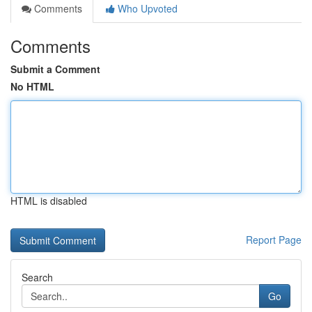
Comments
Who Upvoted
Comments
Submit a Comment
No HTML
HTML is disabled
Report Page
Search
Go