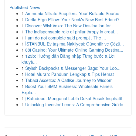
Published News
1
Ammonia Nitrate Suppliers: Your Reliable Source
1
Derila Ergo Pillow: Your Neck's New Best Friend?
1
Discover WishVexo: The New Destination for ...
1
The indispensable role of philanthropy in creat...
1
I am do not complete said prompt . The ...
1
İSTANBUL Ev taşıma Nakliyesi: Güvenilir ve Çözü...
1
88i Casino: Your Ultimate Online Gaming Destina...
1
123b: Hướng dẫn Đăng nhập Từng bước & Lời
khuyê...
1
Stylish Backpacks & Messenger Bags: Your Loo...
1
Hotel Murah: Panduan Lengkap & Tips Hemat
1
Tabaxi Ascetics: A Catlike Journey to Wisdom
1
Boost Your SMM Business: Wholesale Panels
Expla...
1
{Ratudepo: Mengenal Lebih Dekat Sosok Inspiratif
1
Unlocking Investor Leads: A Comprehensive Guide