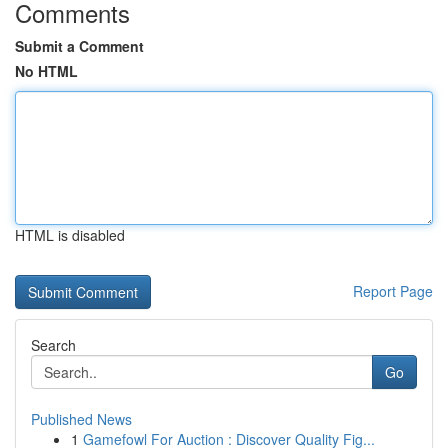
Comments
Submit a Comment
No HTML
HTML is disabled
Report Page
Search
Go
Published News
1
Gamefowl For Auction : Discover Quality Fig...