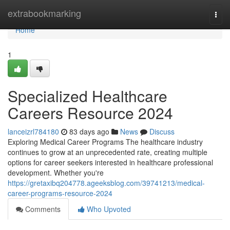
Home
extrabookmarking
Togg
navi
Home
1
Specialized Healthcare
Careers Resource 2024
lanceizrl784180
83 days ago
News
Discuss
Exploring Medical Career Programs The healthcare industry
continues to grow at an unprecedented rate, creating multiple
options for career seekers interested in healthcare professional
development. Whether you're
https://gretaxibq204778.ageeksblog.com/39741213/medical-
career-programs-resource-2024
Comments
Who Upvoted