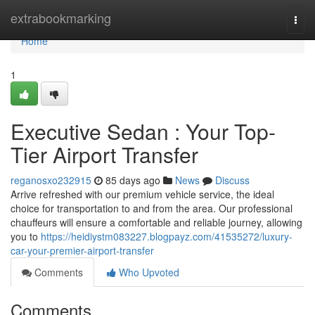
Home
extrabookmarking
Togg
navi
Home
1
Executive Sedan : Your Top-
Tier Airport Transfer
reganosxo232915
85 days ago
News
Discuss
Arrive refreshed with our premium vehicle service, the ideal
choice for transportation to and from the area. Our professional
chauffeurs will ensure a comfortable and reliable journey, allowing
you to
https://heidiystm083227.blogpayz.com/41535272/luxury-
car-your-premier-airport-transfer
Comments
Who Upvoted
Comments