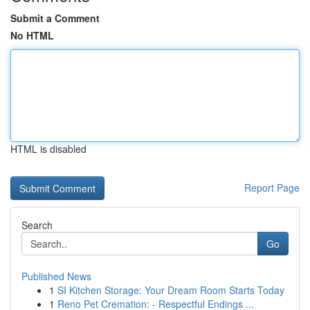
Submit a Comment
No HTML
HTML is disabled
Report Page
Search
Go
Published News
1
SI Kitchen Storage: Your Dream Room Starts Today
1
Reno Pet Cremation: - Respectful Endings ...