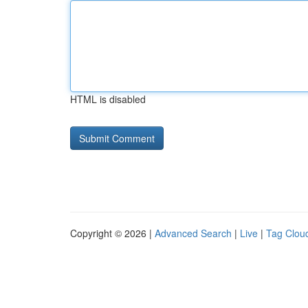
HTML is disabled
Copyright © 2026 |
Advanced Search
|
Live
|
Tag Clou