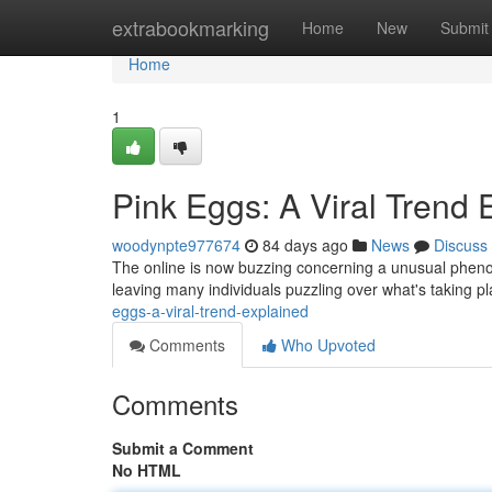
Home
extrabookmarking
Home
New
Submit
Home
1
Pink Eggs: A Viral Trend 
woodynpte977674
84 days ago
News
Discuss
The online is now buzzing concerning a unusual phen
leaving many individuals puzzling over what's taking p
eggs-a-viral-trend-explained
Comments
Who Upvoted
Comments
Submit a Comment
No HTML