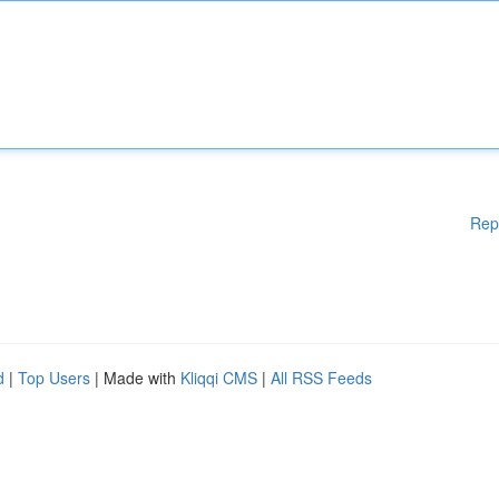
Rep
d
|
Top Users
| Made with
Kliqqi CMS
|
All RSS Feeds