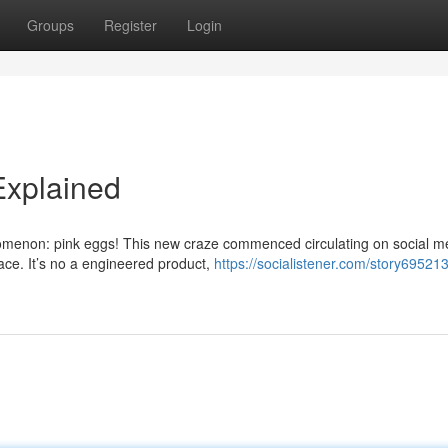
Groups
Register
Login
Explained
omenon: pink eggs! This new craze commenced circulating on social m
lace. It’s no a engineered product,
https://socialistener.com/story695213