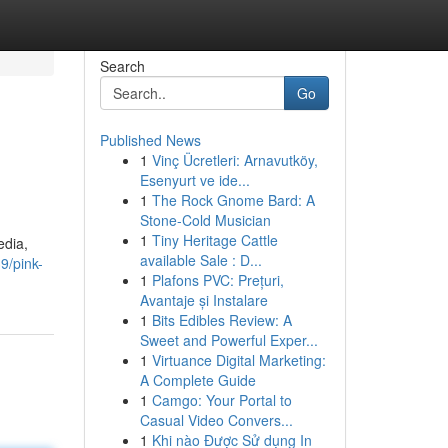
Search
Go
Published News
1
Vinç Ücretleri: Arnavutköy,
Esenyurt ve ide...
1
The Rock Gnome Bard: A
Stone-Cold Musician
1
Tiny Heritage Cattle
edia,
available Sale : D...
9/pink-
1
Plafons PVC: Prețuri,
Avantaje și Instalare
1
Bits Edibles Review: A
Sweet and Powerful Exper...
1
Virtuance Digital Marketing:
A Complete Guide
1
Camgo: Your Portal to
Casual Video Convers...
1
Khi nào Được Sử dụng In