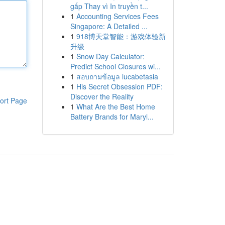
gấp Thay vì In truyền t...
1
Accounting Services Fees
Singapore: A Detailed ...
1
918博天堂智能：游戏体验新
升级
1
Snow Day Calculator:
Predict School Closures wi...
1
สอบถามข้อมูล lucabetasia
1
His Secret Obsession PDF:
Discover the Reality
ort Page
1
What Are the Best Home
Battery Brands for Maryl...