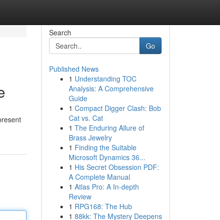
Search
Go
Published News
1
Understanding TOC
e
Analysis: A Comprehensive
Guide
1
Compact Digger Clash: Bob
Cat vs. Cat
present
1
The Enduring Allure of
Brass Jewelry
1
Finding the Suitable
Microsoft Dynamics 36...
1
His Secret Obsession PDF:
A Complete Manual
1
Atlas Pro: A In-depth
Review
1
RPG168: The Hub
1
88kk: The Mystery Deepens