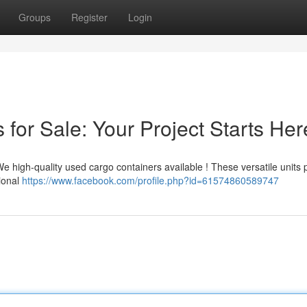
Groups
Register
Login
for Sale: Your Project Starts Her
We high-quality used cargo containers available ! These versatile units 
tional
https://www.facebook.com/profile.php?id=61574860589747