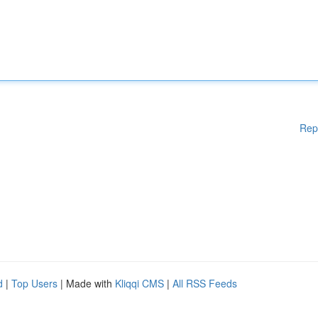
Rep
d
|
Top Users
| Made with
Kliqqi CMS
|
All RSS Feeds