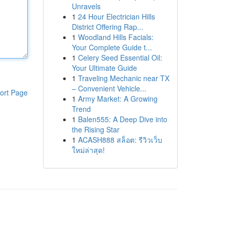
Unravels
1
24 Hour Electrician Hills
District Offering Rap...
1
Woodland Hills Facials:
Your Complete Guide t...
1
Celery Seed Essential Oil:
Your Ultimate Guide
1
Traveling Mechanic near TX
– Convenient Vehicle...
ort Page
1
Army Market: A Growing
Trend
1
Balen555: A Deep Dive into
the Rising Star
1
ACASH888 สล็อต: รีวิวเว็บ
ใหม่ล่าสุด!