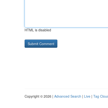
HTML is disabled
Copyright © 2026 |
Advanced Search
|
Live
|
Tag Clou