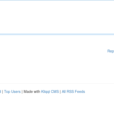
Rep
d
|
Top Users
| Made with
Kliqqi CMS
|
All RSS Feeds