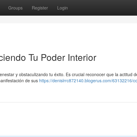
Groups
Register
Login
ciendo Tu Poder Interior
nestar y obstaculizando tu éxito. Es crucial reconocer que la actitud d
 manifestación de sus
https://denislrrc872140.blogerus.com/63132216/co