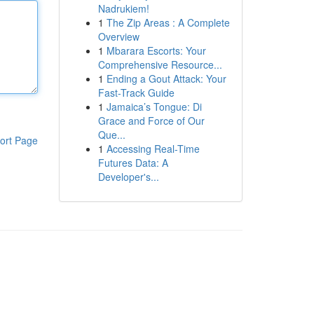
Nadrukiem!
1
The Zip Areas : A Complete
Overview
1
Mbarara Escorts: Your
Comprehensive Resource...
1
Ending a Gout Attack: Your
Fast-Track Guide
1
Jamaica’s Tongue: Di
Grace and Force of Our
Que...
ort Page
1
Accessing Real-Time
Futures Data: A
Developer's...