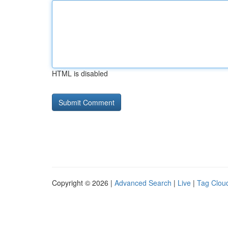
HTML is disabled
Copyright © 2026 |
Advanced Search
|
Live
|
Tag Clou