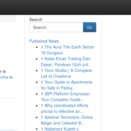
Search
Go
Published News
1
The Aura The Earth Sector
79 Gurgaon
1
Kelas Emas Trading Dari
Dasar: Panduan Utuh unt...
1
Yono Studio:{ A Complete
e la
List of Creations
ntra-la-
1
Your Guide to Apartments
for Sale in Pattay...
1
{BPI Platform Empresas:
Your Complete Guide...
1
Why coordinated efforts
pivotal to effective an...
1
Aasimar Sorcerers: Divine
Magic and Celestial B...
1
Najtańszy Kubek z