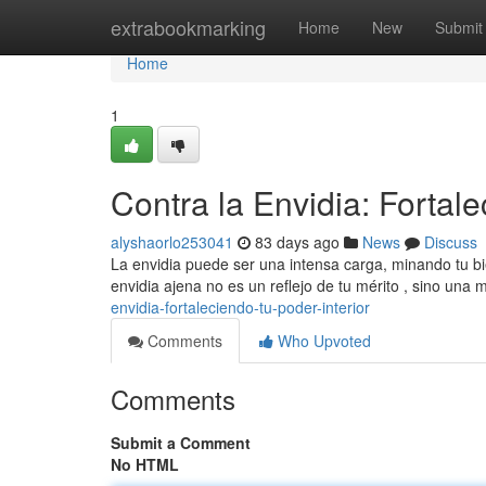
Home
extrabookmarking
Home
New
Submit
Home
1
Contra la Envidia: Fortale
alyshaorlo253041
83 days ago
News
Discuss
La envidia puede ser una intensa carga, minando tu bie
envidia ajena no es un reflejo de tu mérito , sino una
envidia-fortaleciendo-tu-poder-interior
Comments
Who Upvoted
Comments
Submit a Comment
No HTML