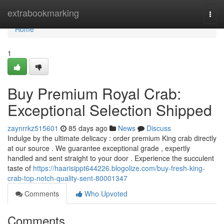
Home
extrabookmarking
Togg
navi
Home
1
Buy Premium Royal Crab:
Exceptional Selection Shipped
zaynrrkz515601
85 days ago
News
Discuss
Indulge by the ultimate delicacy : order premium King crab directly
at our source . We guarantee exceptional grade , expertly
handled and sent straight to your door . Experience the succulent
taste of
https://haarisippt644226.blogolize.com/buy-fresh-king-
crab-top-notch-quality-sent-80001347
Comments
Who Upvoted
Comments