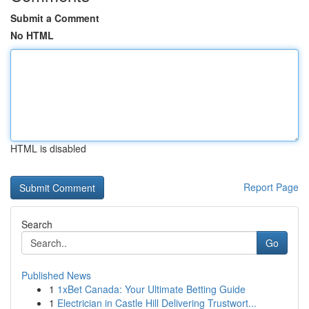
Submit a Comment
No HTML
HTML is disabled
Report Page
Search
Go
Published News
1
1xBet Canada: Your Ultimate Betting Guide
1
Electrician in Castle Hill Delivering Trustwort...