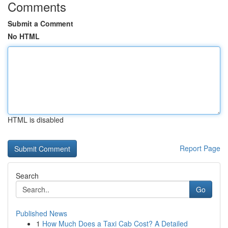
Comments
Submit a Comment
No HTML
HTML is disabled
Report Page
Search
Go
Published News
1
How Much Does a Taxi Cab Cost? A Detailed