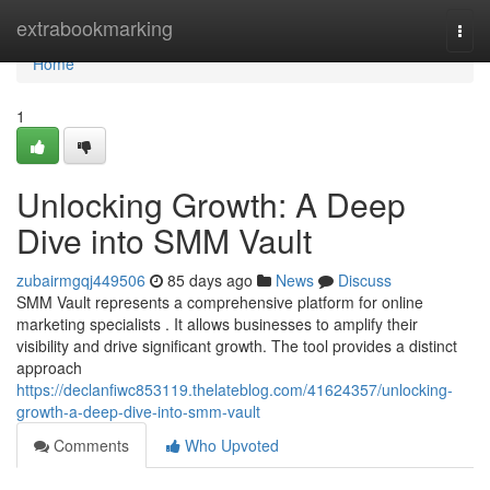
Home
extrabookmarking
Togg
navi
Home
1
Unlocking Growth: A Deep
Dive into SMM Vault
zubairmgqj449506
85 days ago
News
Discuss
SMM Vault represents a comprehensive platform for online
marketing specialists . It allows businesses to amplify their
visibility and drive significant growth. The tool provides a distinct
approach
https://declanfiwc853119.thelateblog.com/41624357/unlocking-
growth-a-deep-dive-into-smm-vault
Comments
Who Upvoted