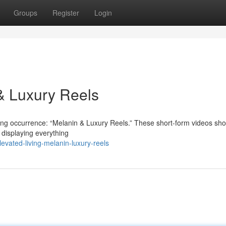
Groups
Register
Login
 & Luxury Reels
nating occurrence: “Melanin & Luxury Reels.” These short-form videos s
, displaying everything
vated-living-melanin-luxury-reels