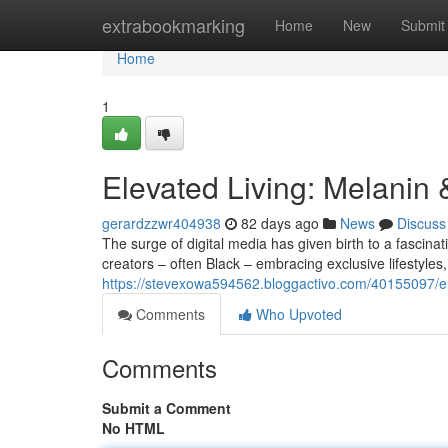
Home
extrabookmarking
Home
New
Submit
Home
1
Elevated Living: Melanin
gerardzzwr404938
82 days ago
News
Discuss
The surge of digital media has given birth to a fasci
creators – often Black – embracing exclusive lifestyles
https://stevexowa594562.bloggactivo.com/40155097/ele
Comments
Who Upvoted
Comments
Submit a Comment
No HTML