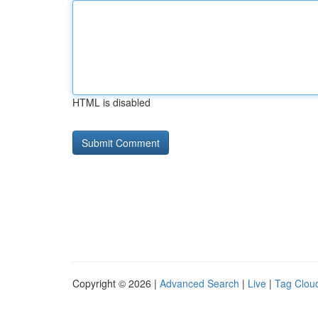
HTML is disabled
Copyright © 2026 |
Advanced Search
|
Live
|
Tag Clou