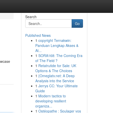
Search
Go
Published News
1
copyright Ternakwin:
Panduan Lengkap Akses &
At...
1
SORA168: The Coming Era
of The Field ?
howcase
1
Retatrutide for Sale: UK
Options & The Choices
1
{Omeglatv.net: A Deep
Analysis into the Service
1
Jerrys CC: Your Ultimate
Guide
1
Modern tactics to
developing resilient
organiza...
1
Ostéopathe : Soulager vos