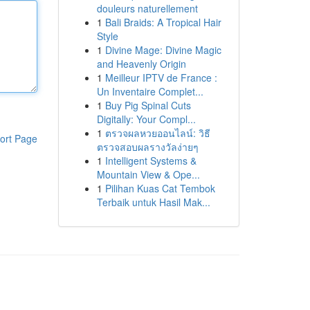
douleurs naturellement
1
Bali Braids: A Tropical Hair
Style
1
Divine Mage: Divine Magic
and Heavenly Origin
1
Meilleur IPTV de France :
Un Inventaire Complet...
1
Buy Pig Spinal Cuts
Digitally: Your Compl...
1
ตรวจผลหวยออนไลน์: วิธี
ort Page
ตรวจสอบผลรางวัลง่ายๆ
1
Intelligent Systems &
Mountain View & Ope...
1
Pilihan Kuas Cat Tembok
Terbaik untuk Hasil Mak...