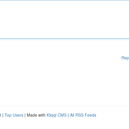
Rep
d
|
Top Users
| Made with
Kliqqi CMS
|
All RSS Feeds