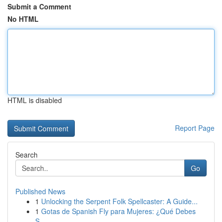
Submit a Comment
No HTML
HTML is disabled
Report Page
Search
Go
Published News
1
Unlocking the Serpent Folk Spellcaster: A Guide...
1
Gotas de Spanish Fly para Mujeres: ¿Qué Debes
S...