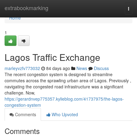
Home
extrabookmarking
Togg
navi
Home
1
Lagos Traffic Exchange
marleyvzfv773032
84 days ago
News
Discuss
The recent congestion system is designed to streamline
commutes across the sprawling urban area of Lagos. Previously ,
navigating the congested road infrastructure was a significant
challenge. Now,
https://gerardnvep775357.kylieblog.com/41737975/the-lagos-
congestion-system
Comments
Who Upvoted
Comments