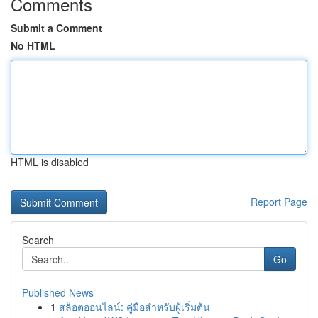
Comments
Submit a Comment
No HTML
HTML is disabled
Report Page
Search
Go
Published News
1
สล็อตออนไลน์: คู่มือสำหรับผู้เริ่มต้น