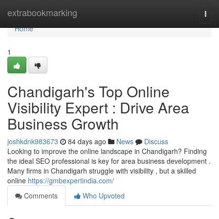
Home
extrabookmarking
Togg
navi
Home
1
Chandigarh's Top Online
Visibility Expert : Drive Area
Business Growth
joshkdnk983673
84 days ago
News
Discuss
Looking to improve the online landscape in Chandigarh? Finding
the ideal SEO professional is key for area business development .
Many firms in Chandigarh struggle with visibility , but a skilled
online
https://gmbexpertindia.com/
Comments
Who Upvoted