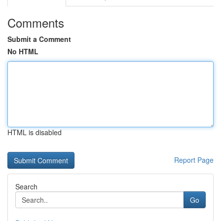
Comments
Submit a Comment
No HTML
HTML is disabled
Report Page
Search
Go