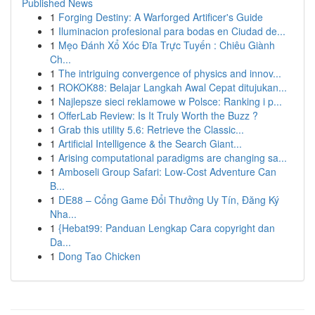
Published News
1
Forging Destiny: A Warforged Artificer's Guide
1
Iluminacion profesional para bodas en Ciudad de...
1
Mẹo Đánh Xổ Xóc Đĩa Trực Tuyến : Chiêu Giành
Ch...
1
The intriguing convergence of physics and innov...
1
ROKOK88: Belajar Langkah Awal Cepat ditujukan...
1
Najlepsze sieci reklamowe w Polsce: Ranking i p...
1
OfferLab Review: Is It Truly Worth the Buzz ?
1
Grab this utility 5.6: Retrieve the Classic...
1
Artificial Intelligence & the Search Giant...
1
Arising computational paradigms are changing sa...
1
Amboseli Group Safari: Low-Cost Adventure Can
B...
1
DE88 – Cổng Game Đổi Thưởng Uy Tín, Đăng Ký
Nha...
1
{Hebat99: Panduan Lengkap Cara copyright dan
Da...
1
Dong Tao Chicken