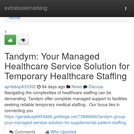
Home
extrabookmarking
Togg
navi
Home
1
Tandym: Your Managed
Healthcare Service Solution for
Temporary Healthcare Staffing
aprileksp833392
84 days ago
News
Discuss
Navigating the complexities of healthcare staffing can be
demanding. Tandym offer complete managed support to facilities
seeking reliable temporary medical staffing . Our focus lies in
connecting you
https://geraldusyk953466.getblogs.net/73896666/tandym-group-
your-managed-service-solution-for-supplemental-patient-staffing
Comments
Who Upvoted