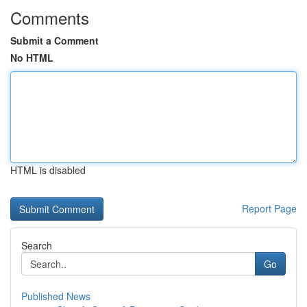
Comments
Submit a Comment
No HTML
HTML is disabled
Report Page
Search
Go
Published News