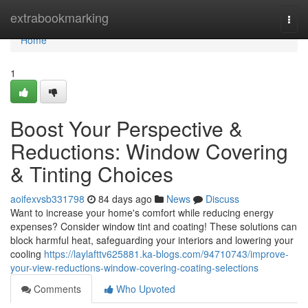
Home
extrabookmarking
Togg
navi
Home
1
Boost Your Perspective &
Reductions: Window Covering
& Tinting Choices
aoifexvsb331798
84 days ago
News
Discuss
Want to increase your home's comfort while reducing energy
expenses? Consider window tint and coating! These solutions can
block harmful heat, safeguarding your interiors and lowering your
cooling
https://laylafttv625881.ka-blogs.com/94710743/improve-
your-view-reductions-window-covering-coating-selections
Comments
Who Upvoted