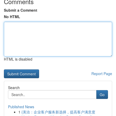
Comments
Submit a Comment
No HTML
HTML is disabled
Report Page
Search
Go
Published News
1
{美洽：企业客户服务新选择，提高客户满意度