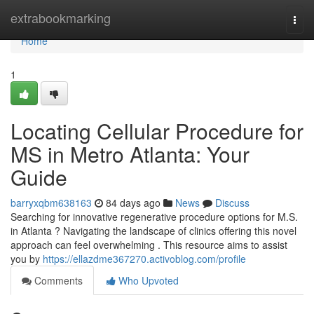
Home
extrabookmarking
Togg
navi
Home
1
Locating Cellular Procedure for
MS in Metro Atlanta: Your
Guide
barryxqbm638163
84 days ago
News
Discuss
Searching for innovative regenerative procedure options for M.S.
in Atlanta ? Navigating the landscape of clinics offering this novel
approach can feel overwhelming . This resource aims to assist
you by
https://ellazdme367270.activoblog.com/profile
Comments
Who Upvoted