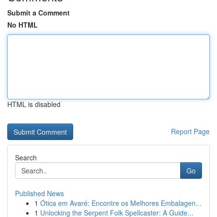
Submit a Comment
No HTML
HTML is disabled
Report Page
Search
Go
Published News
1
Ótica em Avaré: Encontre os Melhores Embalagen...
1
Unlocking the Serpent Folk Spellcaster: A Guide...