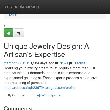
Home
extrabookmarking
Togg
navi
Home
1
Unique Jewelry Design: A
Artisan's Expertise
marcbqrv681911
84 days ago
News
Discuss
Realizing your jewelry dream to life requires more than just
creative talent; it demands the meticulous expertise of a
experienced gemologist. These experts possess a extensive
understanding of gemstone
https://rebeccajyqh239724.blogdal.com/profile
Comments
Who Upvoted
Comments