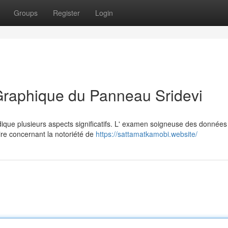
Groups
Register
Login
Graphique du Panneau Sridevi
dique plusieurs aspects significatifs. L' examen soigneuse des données
re concernant la notoriété de
https://sattamatkamobi.website/