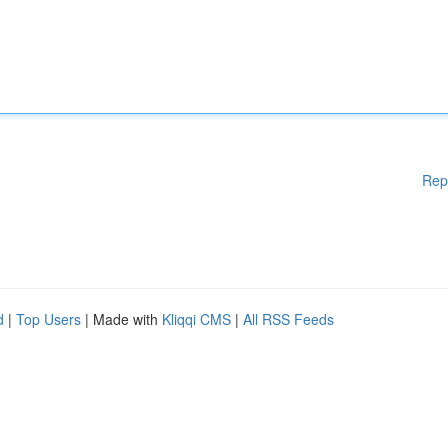
Rep
d
|
Top Users
| Made with
Kliqqi CMS
|
All RSS Feeds