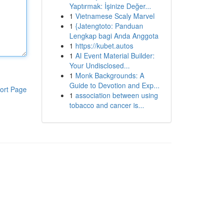
Yaptırmak: İşinize Değer...
1
Vietnamese Scaly Marvel
1
{Jatengtoto: Panduan
Lengkap bagi Anda Anggota
1
https://kubet.autos
1
AI Event Material Builder:
Your Undisclosed...
1
Monk Backgrounds: A
Guide to Devotion and Exp...
ort Page
1
association between using
tobacco and cancer is...