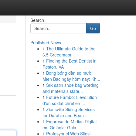
Search
Go
Published News
1
The Ultimate Guide to the
6.5 Creedmoor
1
Finding the Best Dentist in
Reston, VA
1
Bong bóng dàn số mười
Miền Bắc ngày hôm nay: Kh...
1
Silk satin shoe bag wording
and materials state...
1
Future Fambo: L'évolution
d'un soldat chrétien ...
1
Zionsville Siding Services
for Durable and Beau...
1
Empresa de Mídias Digital
em Goiânia: Guia ...
1
Profesyonel Web Sitesi