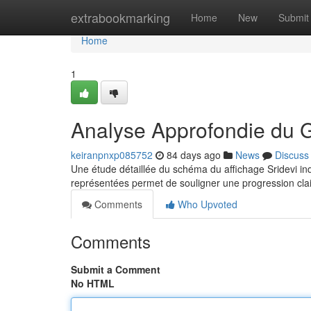
Home
extrabookmarking
Home
New
Submit
Home
1
Analyse Approfondie du 
keiranpnxp085752
84 days ago
News
Discuss
Une étude détaillée du schéma du affichage Sridevi in
représentées permet de souligner une progression clai
Comments
Who Upvoted
Comments
Submit a Comment
No HTML