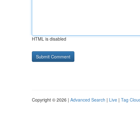
HTML is disabled
Copyright © 2026 |
Advanced Search
|
Live
|
Tag Clou