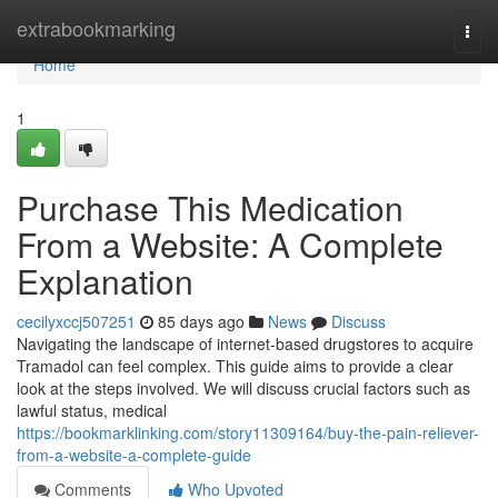
Home
extrabookmarking
Togg
navi
Home
1
Purchase This Medication
From a Website: A Complete
Explanation
cecilyxccj507251
85 days ago
News
Discuss
Navigating the landscape of internet-based drugstores to acquire
Tramadol can feel complex. This guide aims to provide a clear
look at the steps involved. We will discuss crucial factors such as
lawful status, medical
https://bookmarklinking.com/story11309164/buy-the-pain-reliever-
from-a-website-a-complete-guide
Comments
Who Upvoted