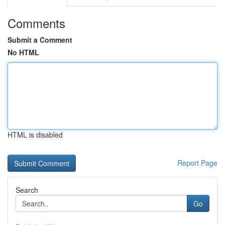
Comments
Submit a Comment
No HTML
HTML is disabled
Report Page
Search
Go