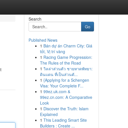
Search
Go
Published News
1
Bán dự án Charm City: Giá
tốt, Vị trí vàng
1
Racing Game Progression:
The Rules of the Road
1
วิลล่าส่วนตัว ชายหาดพัทยา:
t
ดินแดน ที่เป็นส่วนตั...
1
{Applying for a Schengen
Visa: Your Complete F...
1
99ez.uk.com &
99ez.cn.com: A Comparative
Look
1
Discover the Truth: Islam
Explained
1
This Leading Smart Site
Builders : Create ...