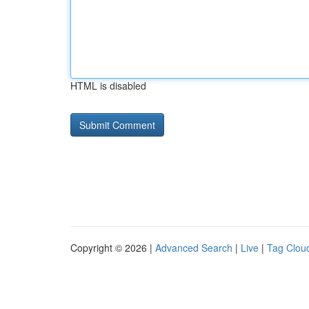
HTML is disabled
Copyright © 2026 |
Advanced Search
|
Live
|
Tag Clou