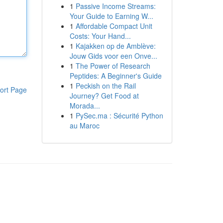
1
Passive Income Streams:
Your Guide to Earning W...
1
Affordable Compact Unit
Costs: Your Hand...
1
Kajakken op de Amblève:
Jouw Gids voor een Onve...
1
The Power of Research
Peptides: A Beginner's Guide
1
Peckish on the Rail
ort Page
Journey? Get Food at
Morada...
1
PySec.ma : Sécurité Python
au Maroc