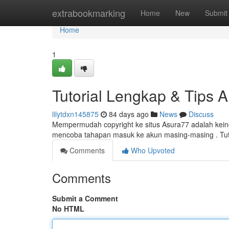
Home
extrabookmarking
Home
New
Submit
Home
1
Tutorial Lengkap & Tips 
lilytdxn145875
84 days ago
News
Discuss
Mempermudah copyright ke situs Asura77 adalah keing
mencoba tahapan masuk ke akun masing-masing . Tuto
Comments
Who Upvoted
Comments
Submit a Comment
No HTML