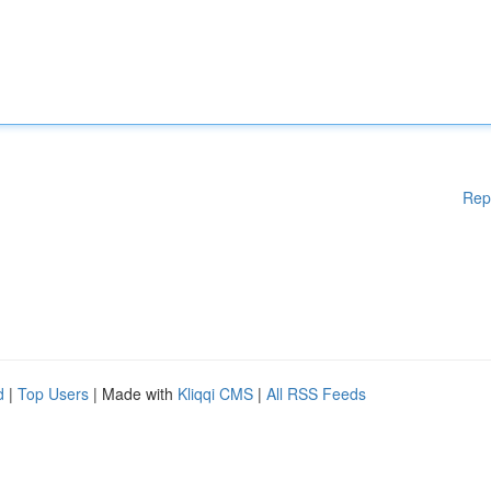
Rep
d
|
Top Users
| Made with
Kliqqi CMS
|
All RSS Feeds