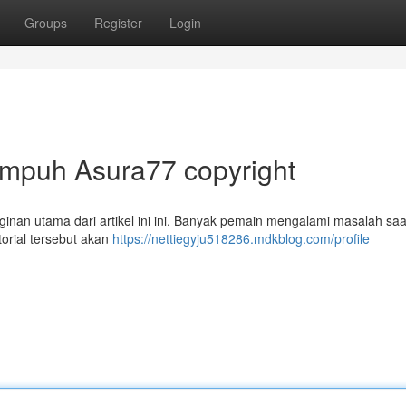
Groups
Register
Login
Ampuh Asura77 copyright
inan utama dari artikel ini ini. Banyak pemain mengalami masalah saa
rial tersebut akan
https://nettiegyju518286.mdkblog.com/profile