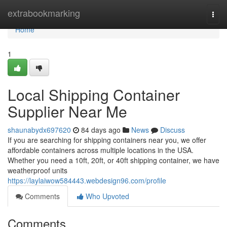
Home
extrabookmarking
Togg
navi
Home
1
Local Shipping Container
Supplier Near Me
shaunabydx697620
84 days ago
News
Discuss
If you are searching for shipping containers near you, we offer
affordable containers across multiple locations in the USA.
Whether you need a 10ft, 20ft, or 40ft shipping container, we have
weatherproof units
https://laylaiwow584443.webdesign96.com/profile
Comments
Who Upvoted
Comments