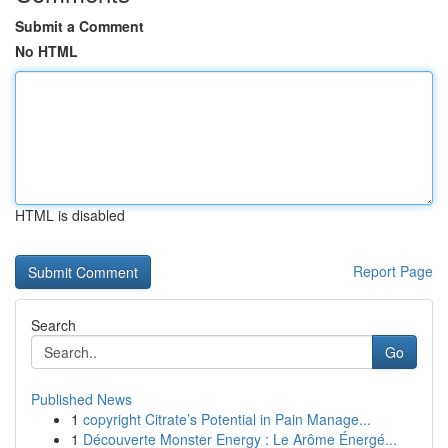
Submit a Comment
No HTML
HTML is disabled
Report Page
Search
Go
Published News
1
copyright Citrate’s Potential in Pain Manage...
1
Découverte Monster Energy : Le Arôme Énergé...