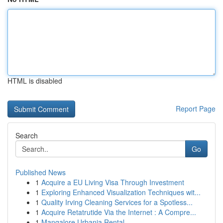
HTML is disabled
Report Page
Search
Go
Published News
1
Acquire a EU Living Visa Through Investment
1
Exploring Enhanced Visualization Techniques wit...
1
Quality Irving Cleaning Services for a Spotless...
1
Acquire Retatrutide Via the Internet : A Compre...
1
Mangalore Urbania Rental