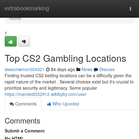
Home
extrabookmarking
Togg
navi
Home
1
Top CS2 Gambling Locations
lawsonwmxn304321
84 days ago
News
Discuss
Finding trusted CS2 betting locations can be a difficulty given the
rapid nature of the market . Several choices exist but it's crucial to
prioritize security and legitimacy. Some popular
https://marcledl332912.wikibyby.com/user
Comments
Who Upvoted
Comments
Submit a Comment
No HTML