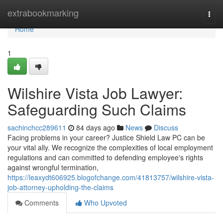
Home
extrabookmarking
Togg
navi
Home
1
Wilshire Vista Job Lawyer:
Safeguarding Such Claims
sachinchcc289611
84 days ago
News
Discuss
Facing problems in your career? Justice Shield Law PC can be
your vital ally. We recognize the complexities of local employment
regulations and can committed to defending employee's rights
against wrongful termination,
https://leaxydt606925.blogofchange.com/41813757/wilshire-vista-
job-attorney-upholding-the-claims
Comments
Who Upvoted