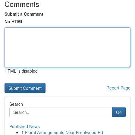
Comments
Submit a Comment
No HTML
HTML is disabled
Report Page
Search
Go
Published News
1
Floral Arrangements Near Brentwood Rd