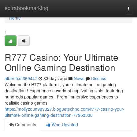
Home
extrabookmarking
Togg
navi
Home
1
R777 Casino: Your Ultimate
Online Gaming Destination
alberttxof369447
83 days ago
News
Discuss
Welcome the R777 platform , your ultimate online gaming
destination ! Experience a world of captivating slots, featuring
hundreds popular games . From immersive experiences to
realistic casino games
https://mollyzoun989327.bloguetechno.com/r777-casino-your-
ultimate-online-gaming-destination-77953338
Comments
Who Upvoted