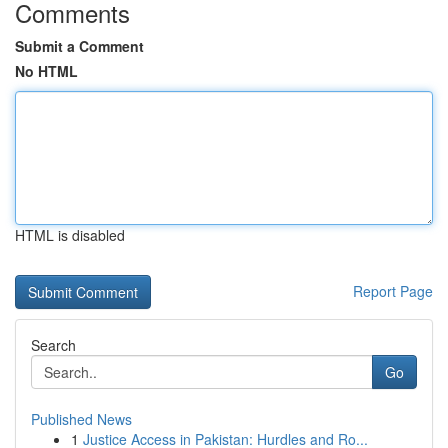
Comments
Submit a Comment
No HTML
HTML is disabled
Report Page
Search
Go
Published News
1
Justice Access in Pakistan: Hurdles and Ro...